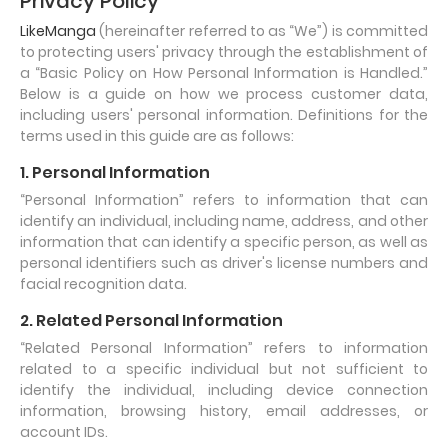
Privacy Policy
LikeManga
(hereinafter referred to as “We”) is committed
to protecting users' privacy through the establishment of
a “Basic Policy on How Personal Information is Handled.”
Below is a guide on how we process customer data,
including users' personal information. Definitions for the
terms used in this guide are as follows:
1. Personal Information
“Personal Information” refers to information that can
identify an individual, including name, address, and other
information that can identify a specific person, as well as
personal identifiers such as driver's license numbers and
facial recognition data.
2. Related Personal Information
“Related Personal Information” refers to information
related to a specific individual but not sufficient to
identify the individual, including device connection
information, browsing history, email addresses, or
account IDs.