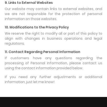
9. Links to External Websites
Our website may contain links to external websites, and
we are not responsible for the protection of personal
information on those websites.
10. Modifications to the Privacy Policy
We reserve the right to modify all or part of this policy to
align with changes in business operations and legal
regulations.
11. Contact Regarding Personal Information
If customers have any questions regarding the
processing of Personal Information, please contact us
using the contact information provided below.
If you need any further adjustments or additional
information, just let me know!