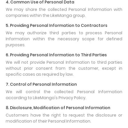
4. Common Use of Personal Data
We may share the collected Personal Information with
companies within the LikeManga group.
5. Providing Personal Information to Contractors
We may authorize third parties to process Personal
Information within the necessary scope for defined
purposes.
6. Providing Personal Information to Third Parties
We will not provide Personal Information to third parties
without prior consent from the customer, except in
specific cases as required by law.
7. Control of Personal Information
We will control the collected Personal Information
according to LikeManga's Privacy Policy.
8. Disclosure, Modification of Personal Information
Customers have the right to request the disclosure or
modification of their Personal Information.