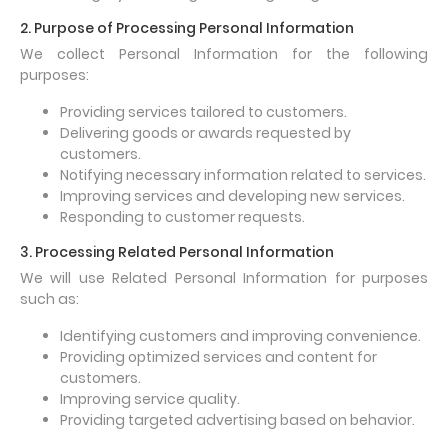
2. Purpose of Processing Personal Information
We collect Personal Information for the following
purposes:
Providing services tailored to customers.
Delivering goods or awards requested by
customers.
Notifying necessary information related to services.
Improving services and developing new services.
Responding to customer requests.
3. Processing Related Personal Information
We will use Related Personal Information for purposes
such as:
Identifying customers and improving convenience.
Providing optimized services and content for
customers.
Improving service quality.
Providing targeted advertising based on behavior.