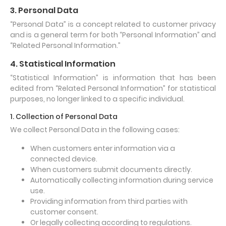
3. Personal Data
“Personal Data” is a concept related to customer privacy
and is a general term for both “Personal Information” and
“Related Personal Information.”
4. Statistical Information
“Statistical Information” is information that has been
edited from “Related Personal Information” for statistical
purposes, no longer linked to a specific individual.
1. Collection of Personal Data
We collect Personal Data in the following cases:
When customers enter information via a
connected device.
When customers submit documents directly.
Automatically collecting information during service
use.
Providing information from third parties with
customer consent.
Or legally collecting according to regulations.