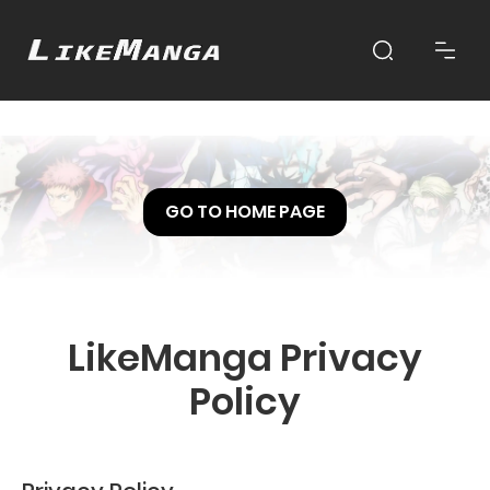
GO TO HOME PAGE
LikeManga Privacy
Policy