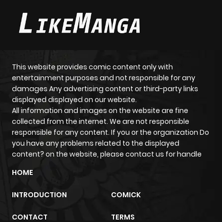
This website provides comic content only with
entertainment purposes and not responsible for any
damages Any advertising content or third-party links
displayed displayed on our website.
All information and images on the website are fine
collected from the internet. We are not responsible
responsible for any content. If you or the organization Do
you have any problems related to the displayed
content? on the website, please contact us for handle
HOME
INTRODUCTION
COMICK
CONTACT
TERMS