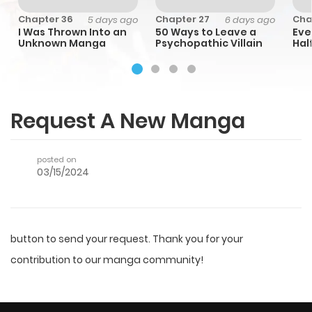
Chapter 36
Chapter 27
Cha
o
5 days ago
6 days ago
I Was Thrown Into an
50 Ways to Leave a
Eve
Unknown Manga
Psychopathic Villain
Half
Cap
Emp
Request A New Manga
posted on
03/15/2024
button to send your request. Thank you for your
contribution to our manga community!