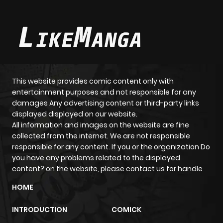
This website provides comic content only with
entertainment purposes and not responsible for any
damages Any advertising content or third-party links
displayed displayed on our website.
All information and images on the website are fine
collected from the internet. We are not responsible
responsible for any content. If you or the organization Do
you have any problems related to the displayed
content? on the website, please contact us for handle
HOME
INTRODUCTION
COMICK