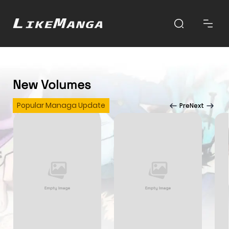
New Volumes
Popular Managa Update
Pre
Next