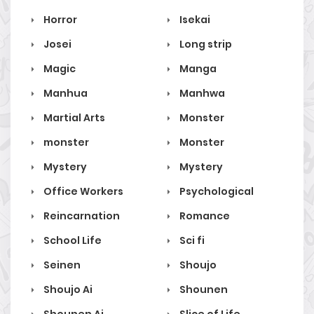
Horror
Isekai
Josei
Long strip
Magic
Manga
Manhua
Manhwa
Martial Arts
Monster
monster
Monster
Mystery
Mystery
Office Workers
Psychological
Reincarnation
Romance
School Life
Sci fi
Seinen
Shoujo
Shoujo Ai
Shounen