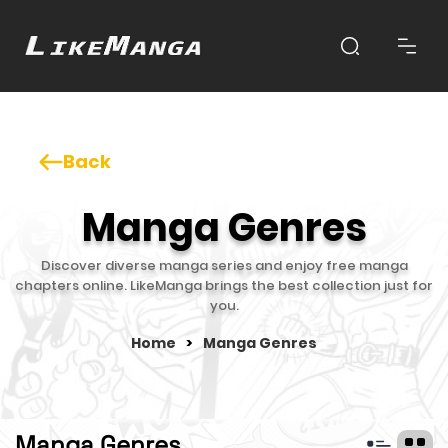
Back
Manga Genres
Discover diverse manga series and enjoy free manga
chapters online. LikeManga brings the best collection just for
you.
Home
>
Manga Genres
Manga Genres