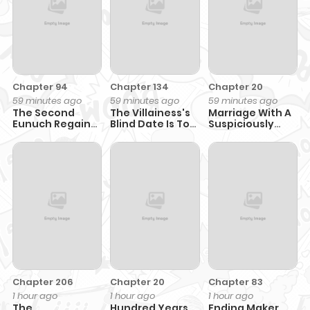
Chapter 94
Chapter 134
Chapter 20
59 minutes ago
59 minutes ago
59 minutes ago
The Second
The Villainess's
Marriage With A
Eunuch Regains
Blind Date Is Too
Suspiciously
His Manhood
Perfect
Demure
Husband
Chapter 206
Chapter 20
Chapter 83
1 hour ago
1 hour ago
1 hour ago
The
Hundred Years
Ending Maker