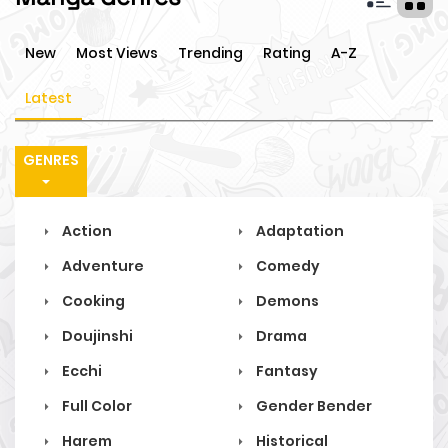
New
Most Views
Trending
Rating
A-Z
Latest
GENRES
Action
Adaptation
Adventure
Comedy
Cooking
Demons
Doujinshi
Drama
Ecchi
Fantasy
Full Color
Gender Bender
Harem
Historical