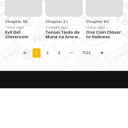
Chapter 55
Chapter 2.1
Chapter 60
1 hour ago
2 weeks ago
1 hour ago
Evil Girl
Tensei Teido de
One Coin Closer
Classroom
Mune no Ana wa
to Holiness
Umaranai
1
2
3
7133
This website provides comic content only with
entertainment purposes and not responsible for any