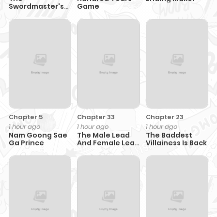
Swordmaster's
Game
Son
Chapter 5
Chapter 33
Chapter 23
1 hour ago
1 hour ago
1 hour ago
Nam Goong Sae
The Male Lead
The Baddest
Ga Prince
And Female Lead
Villainess Is Back
Broke Up