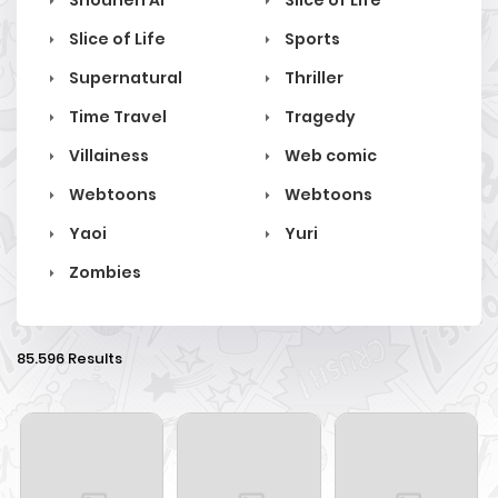
Shounen Ai
Slice of Life
Slice of Life
Sports
Supernatural
Thriller
Time Travel
Tragedy
Villainess
Web comic
Webtoons
Webtoons
Yaoi
Yuri
Zombies
85.596 Results