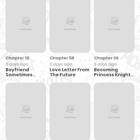
Chapter 10
Chapter 58
Chapter 36
5 days ago
5 days ago
5 days ago
Boyfriend
Love Letter From
Becoming
Sometimes
The Future
Princess Knight
Girlfriend
and Working at
Yuri Brothel