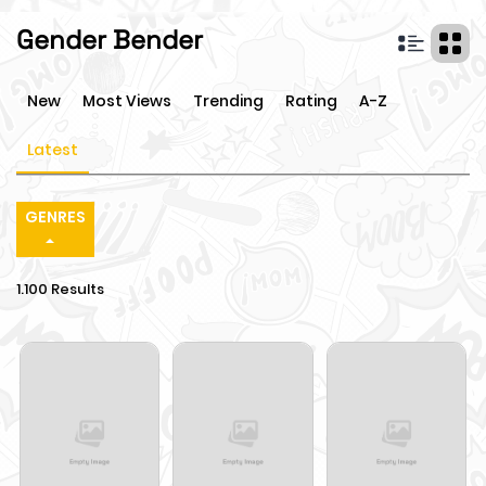
Gender Bender
New
Most Views
Trending
Rating
A-Z
Latest
GENRES
1.100 Results