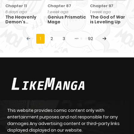
Chapter 11
Chapter 87
Chapter 97
6 days ago
1 week ago
1 week ago
The Heavenly
Genius Prismatic
The God of War
Demon’s
Mage
is Leveling Up
Otherworld
Livestream
1
2
3
92
This website provides comic content only with
entertainment purposes and not responsible for any
damages Any advertising content or third-party links
displayed displayed on our website.