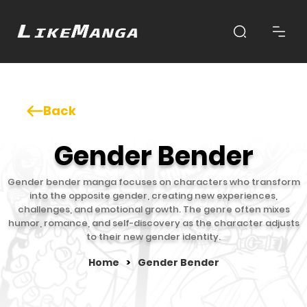
Back
Gender Bender
Gender bender manga focuses on characters who transform
into the opposite gender, creating new experiences,
challenges, and emotional growth. The genre often mixes
humor, romance, and self-discovery as the character adjusts
to their new gender identity.
Home
>
Gender Bender