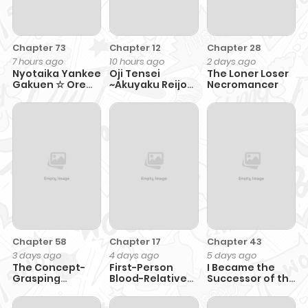
Chapter 73
Chapter 12
Chapter 28
7 hours ago
10 hours ago
2 days ago
Nyotaika Yankee
Oji Tensei
The Loner Loser
Gakuen ☆ Ore
~Akuyaku Reijou
Necromancer
no Hajimete,
no Kareinaru
Nerawaretemasu.
Seikatsu~ おじ転
生～悪役令嬢の加齢
なる生活～
Chapter 58
Chapter 17
Chapter 43
3 days ago
4 days ago
5 days ago
The Concept-
First-Person
I Became the
Grasping
Blood-Relative
Successor of the
Magical Genius
Perspective
Martial God