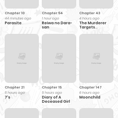
Chapter 10
Chapter 54
Chapter 43
44 minutes ago
1 hour ago
4 hours ago
Parasite
Reiwa no Dara-
The Murderer
san
Targets
Brunettes
Chapter 21
Chapter 15
Chapter 147
5 hours ago
5 hours ago
6 hours ago
7's
Diary of A
Moonchild
Deceased Girl