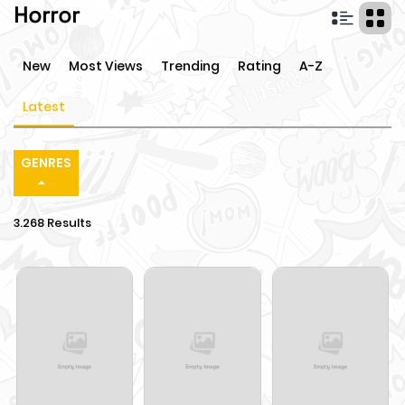
Horror
New
Most Views
Trending
Rating
A-Z
Latest
GENRES
3.268 Results