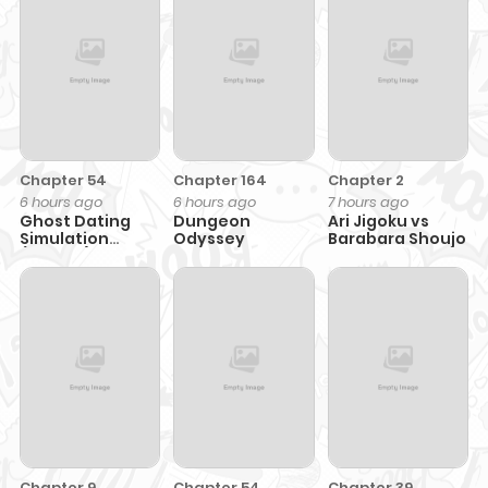
Chapter 54
Chapter 164
Chapter 2
6 hours ago
6 hours ago
7 hours ago
Ghost Dating
Dungeon
Ari Jigoku vs
Simulation
Odyssey
Barabara Shoujo
(DONG9)
Chapter 9
Chapter 54
Chapter 39