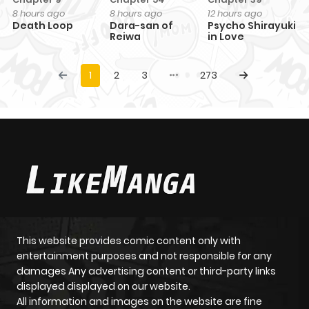
8 hours ago
8 hours ago
12 hours ago
Death Loop
Dara-san of
Psycho Shirayuki
Reiwa
in Love
1
2
3
273
This website provides comic content only with
entertainment purposes and not responsible for any
damages Any advertising content or third-party links
displayed displayed on our website.
All information and images on the website are fine