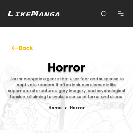
Back
Horror
Horror manga is a genre that uses fear and suspense to
captivate readers. It often includes elements like
supernatural creatures, gory imagery, and psychological
tension, all aiming to evoke a sense of terror and dread.
Home
>
Horror